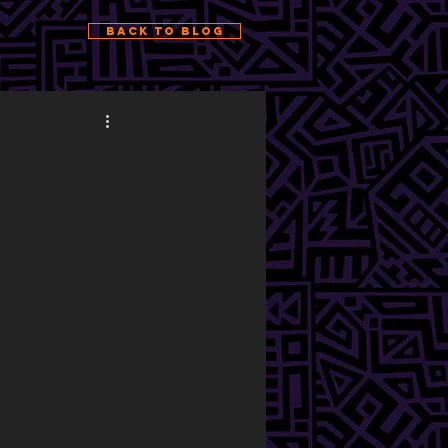
Back to Blog