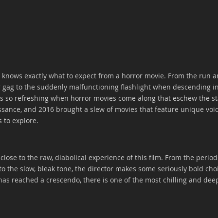
 knows exactly what to expect from a horror movie. From the run a
 gag to the suddenly malfunctioning flashlight when descending i
t's so refreshing when horror movies come along that eschew the s
ssance, and 2016 brought a slew of movies that feature unique voice
 to explore. 
lose to the raw, diabolical experience of this film. From the period 
o the slow, bleak tone, the director makes some seriously bold choi
has reached a crescendo, there is one of the most chilling and deep