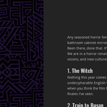
Any seasoned horror fan
bathroom cabinet mirror
Been there, done that. I
We are in a horror renai
visions, and new cultures
1. 
The Witch
Nothing this year comes c
undecipherable English t
when you think the film 
finales I've seen.
2. 
Train to Busan