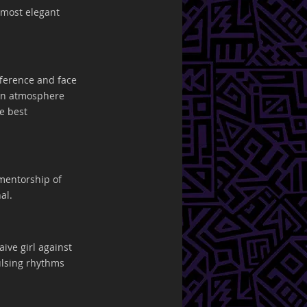
 most elegant 
fference and face 
 in atmosphere 
e best 
mentorship of 
al.
aive girl against 
pulsing rhythms 