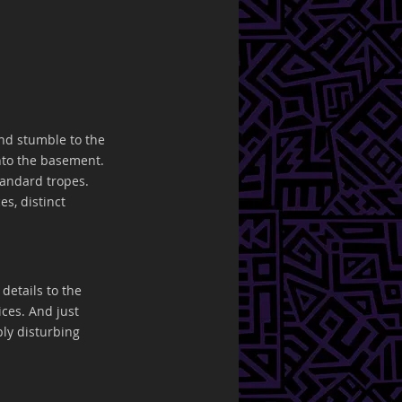
nd stumble to the 
nto the basement. 
tandard tropes. 
s, distinct 
details to the 
ces. And just 
ly disturbing 