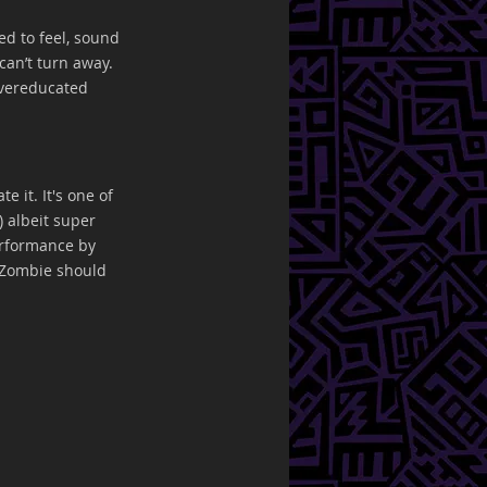
d to feel, sound 
can’t turn away. 
vereducated 
 it. It's one of 
) albeit super 
erformance by 
 Zombie should 