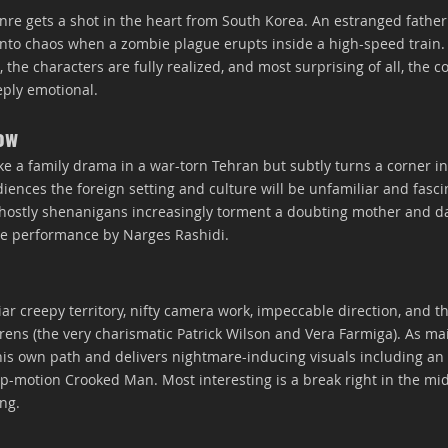
re gets a shot in the heart from South Korea. An estranged fathe
into chaos when a zombie plague erupts inside a high-speed train. 
the characters are fully realized, and most surprising of all, the cor
eply emotional.
ow
like a family drama in a war-torn Tehran but subtly turns a corner in
iences the foreign setting and culture will be unfamiliar and fasci
ghostly shenanigans increasingly torment a doubting mother and da
nse performance by Narges Rashidi.
iar creepy territory, nifty camera work, impeccable direction, and t
ens (the very charismatic Patrick Wilson and Vera Farmiga). As mai
is own path and delivers nightmare-inducing visuals including an
op-motion Crooked Man. Most interesting is a break right in the mid
ong.