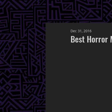
Dec 31, 2016
Best Horror 