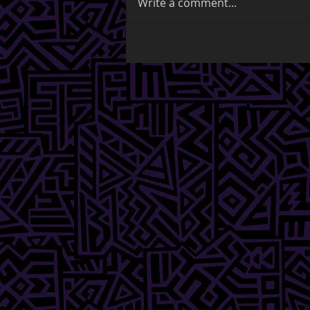
Write a comment...