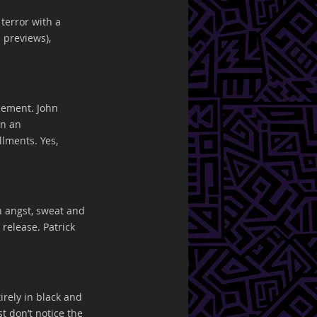
terror with a 
 previews), 
nement. John 
in an 
lments. Yes, 
h angst, sweat and 
 release. Patrick 
irely in black and 
t don’t notice the 