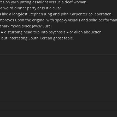
vasion yarn pitting assailant versus a deaf woman.
st a weird dinner party or is it a cult?
 is like a long-lost Stephen King and John Carpenter collaboration.
 improves upon the original with spooky visuals and solid performa
 shark movie since Jaws? Sure.
- A disturbing head trip into psychosis – or alien abduction.
g but interesting South Korean ghost fable.