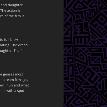
r and daughter 
The action is 
e of the film is 
to full blow 
nating. The dread 
ughter. The film 
he genres most 
nstream films go, 
 evil nun and what 
dle with a spot-