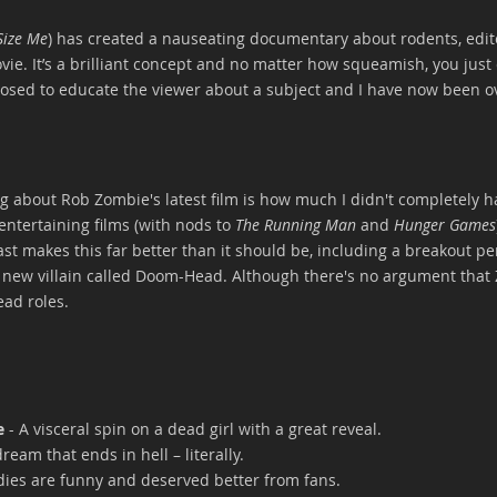
Size Me
) has created a nauseating documentary about rodents, edite
vie. It’s a brilliant concept and no matter how squeamish, you just 
sed to educate the viewer about a subject and I have now been o
 about Rob Zombie's latest film is how much I didn't completely hate
ntertaining films (with nods to 
The Running Man
 and 
Hunger Games
cast makes this far better than it should be, including a breakout p
t new villain called Doom-Head. Although there's no argument that
ead roles.
e
 - A visceral spin on a dead girl with a great reveal.
ream that ends in hell – literally.
dies are funny and deserved better from fans.