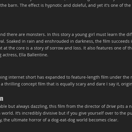
he barn. The effect is hypnotic and doleful, and yet it's one of the
d there are monsters. In this story a young girl must learn the di
ival. Soaked in rain and enshrouded in darkness, the film succeeds
 at the core is a story of sorrow and loss. It also features one of th
actress, Ella Ballentine.
ing internet short has expanded to feature-length film under the 
 thrilling concept film that is equally scary and dare I say it, origin
on
e but always dazzling, this film from the director of 
Drive
 pits a n
 world. It’s incredibly divisive but if you give yourself over to the 
, the ultimate horror of a dog-eat-dog world becomes clear.