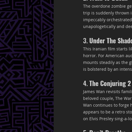
The overdone zombie gen
trip is suddenly thrown 
impeccably orchestrated, 
unapologetically and de
3. 
Under The Shad
This Iranian film starts 
horror. For American aud
mounts steadily as the 
is bolstered by an inte
4. 
The Conjuring 2
James Wan revisits famil
beloved couple, The Warr
Wan continues to forge h
appears to be a retro st
on Elvis Presley sing-a-l