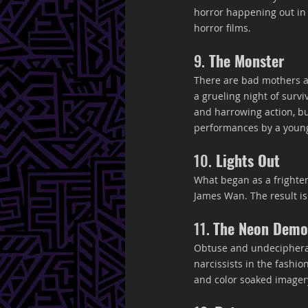
horror happening out in t
horror films.
9.
 The Monster
There are bad mothers an
a grueling night of surv
and harrowing action, but
performances by a young 
10.
 Lights Out
What began as a frighten
James Wan. The result is a
11. 
The Neon Dem
Obtuse and undecipherabl
narcissists in the fashion
and color soaked imagery