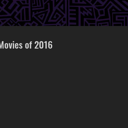
Movies of 2016