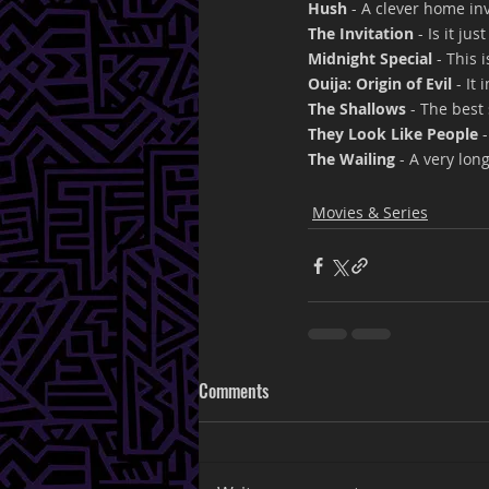
Hush
 - A clever home in
The Invitation
 - Is it ju
Midnight Special
 - This
Ouija: Origin of Evil 
- It
The Shallows
 - The best
They Look Like People 
The Wailing
 - A very lon
Movies & Series
Comments