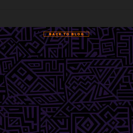
Back to Blog