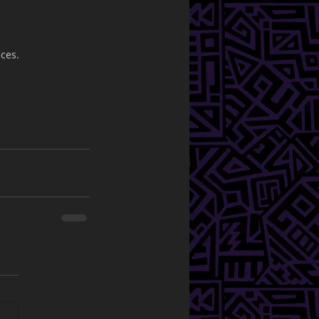
nces.