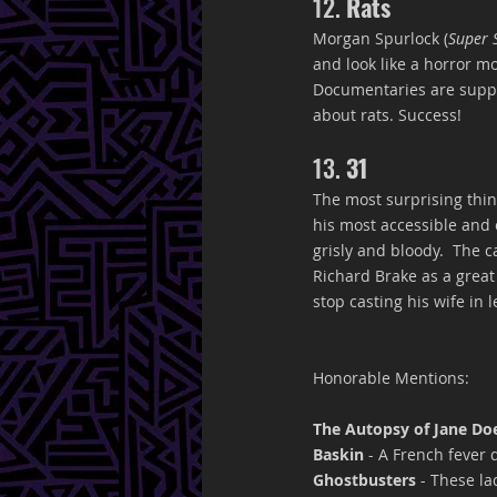
12. 
Rats
Morgan Spurlock (
Super 
and look like a horror mo
Documentaries are suppo
about rats. Success!
13. 
31
The most surprising thing
his most accessible and e
grisly and bloody.  The 
Richard Brake as a grea
stop casting his wife in l
Honorable Mentions:
The Autopsy of Jane Do
Baskin
 - A French fever d
Ghostbusters 
- These la