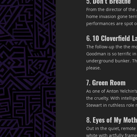
5. 
Don’t Breathe
From the director of the 
home invasion gone terrib
performances are spot on
6. 
10 Cloverfield L
The follow-up the the mo
Goodman is so terrific in
underground bunker. The
please.
7. 
Green Room
As one of Anton Yelchin’
the cruelty. With intelli
Stewart in ruthless rol
8. 
Eyes of My Moth
Out in the quiet, remote 
white with artfully frame