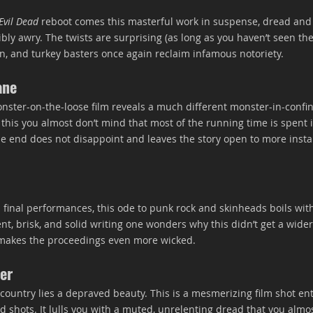
Evil Dead
 reboot comes this masterful work in suspense, dread and 
ly awry. The twists are surprising (as long as you haven’t seen the
, and turkey basters once again reclaim infamous notoriety.
ane
nster-on-the-loose film reveals a much different monster-in-confi
 this you almost don’t mind that most of the running time is spent 
 end does not disappoint and leaves the story open to more instal
s final performances, this ode to punk rock and skinheads boils wit
gent, brisk, and solid writing one wonders why this didn’t get a wider
e makes the proceedings even more wicked.
er
country lies a depraved beauty. This is a mesmerizing film shot ent
d shots. It lulls you with a muted, unrelenting dread that you almos