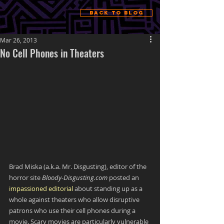
Back to Blog
Mar 26, 2013
No Cell Phones in Theaters
Brad Miska (a.k.a. Mr. Disgusting), editor of the 
horror site 
Bloody-Disgusting.com
 posted an 
impassioned editorial
 about standing up as a 
whole against theaters who allow disruptive 
patrons who use their cell phones during a 
movie. Scary movies are particularly vulnerable 