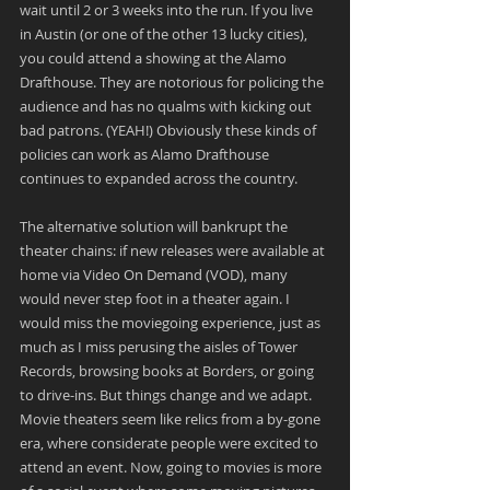
wait until 2 or 3 weeks into the run. If you live 
in Austin (or one of the other 13 lucky cities), 
you could attend a showing at the Alamo 
Drafthouse. They are notorious for policing the 
audience and has no qualms with kicking out 
bad patrons. (YEAH!) Obviously these kinds of 
policies can work as Alamo Drafthouse 
continues to expanded across the country.
The alternative solution will bankrupt the 
theater chains: if new releases were available at 
home via Video On Demand (VOD), many 
would never step foot in a theater again. I 
would miss the moviegoing experience, just as 
much as I miss perusing the aisles of Tower 
Records, browsing books at Borders, or going 
to drive-ins. But things change and we adapt. 
Movie theaters seem like relics from a by-gone 
era, where considerate people were excited to 
attend an event. Now, going to movies is more 