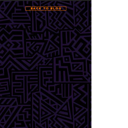
Back to Blog