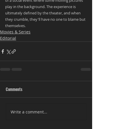
of a social event where some moving pictures 
play in the background. The experience is 
ultimately defined by the theater, and when 
they crumble, they'll have no one to blame but 
themselves.
Movies & Series
Editorial
Comments
Write a comment...