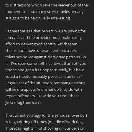
to distractions which take the viewer out of the 
moment since so many scary movies already 
struggle to be particularly interesting.
I agree that as ticket buyers, we are paying for 
a service and the provider must make every 
effort to deliver good service. Yet theater 
chains don't have or won't enforce a zero 
tolerance policy against disruptive patrons. So 
far I've seen some soft incentives (turn off your 
phone and get a free popcorn refill), but how 
could a theater possibly police an audience? 
Regardless of the situation, removing patrons 
will be disruptive. And what do they do with 
repeat offenders? How do you track those 
jerks? Tag their ears?
The current strategy for the serious movie buff 
is to go during off times (middle of work day, 
Thursday nights, first showing on Sunday) or 