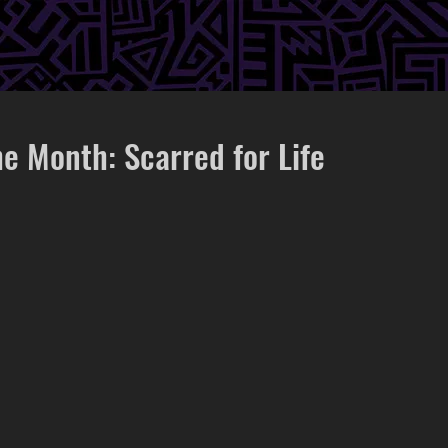
he Month: Scarred for Life