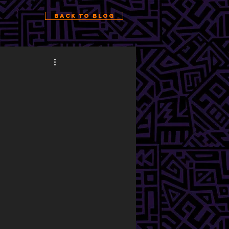
Back to Blog