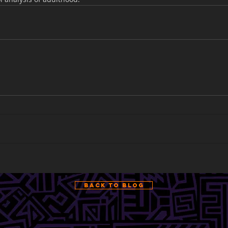
Back to Blog