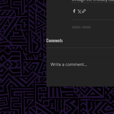
Comments
Write a comment...