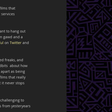
ilms that  
 services 
ant to hang out 
an gawd and a 
ul
 on 
Twitter
 and 
!
ed freaks, and 
idbits  about how 
 apart as being 
ilms that really 
 it never stops 
challenging to 
s from yesteryears 