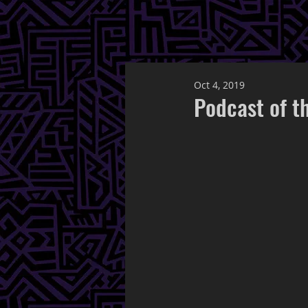
Oct 4, 2019
Podcast of t