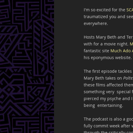
I'm so excited for the 
SC
traumatized you and see 
everywhere.
Hosts Mary Beth and Terr
with for a movie night. 
M
fantastic site 
Much Ado 
his eponymous website. I
The first episode tackles 
Mary Beth takes on 
Polte
these films affected them
something very  special f
pierced my psyche and I 
being  entertaining.
The podcast is also a go
fully commit week after 
through the critically co