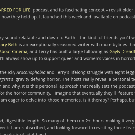
ARRED FOR LIFE
  podcast and its fascinating concept – revisit older f
how they hold up. It launched this week and  available on podcast
y sound relatable and down to Earth – the kind  of friends you'd w
ary Beth
 is an exceptionally seasoned writer with more bylines th
About Cinema
, and Terry has built a large following as 
Gayly Dreadf
'll always show up to support queer and women's voices in horror
the icky 
Arachnophobia 
and Terry's lifelong struggle with eight legg
rgeist
's  gravity defying horror. The hosts really reveal a personal t
 and why. It is this personal  approach that really sets the podcast
or the horror community. I imagine that eventually they'll  feature f
am eager to delve into  those memories. Is it therapy? Perhaps, but
od, digestible length. So many of them run 2+  hours making it very 
week. I am  subscribed, and looking forward to revisiting those fear
ol analysis of adulthood.