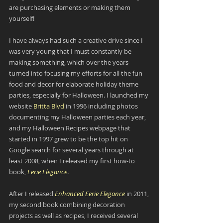
are purchasing elements or making them 
yourself!
I have always had such a creative drive since I 
was very young that I must constantly be 
making something, which over the years 
turned into focusing my efforts for all the fun 
food and decor for elaborate holiday theme 
parties, especially for Halloween. I launched my 
website 
Britta Blvd
 in 1996 including photos 
documenting my Halloween parties each year, 
and my Halloween Recipes webpage that 
started in 1997 grew to be the top hit on 
Google search for several years through at 
least 2008, when I released my first how-to 
book, 
Eerie Elegance
.
After I released 
Enhanced Eerie Elegance
 in 2011, 
my second book combining decoration 
projects as well as recipes, I received several 