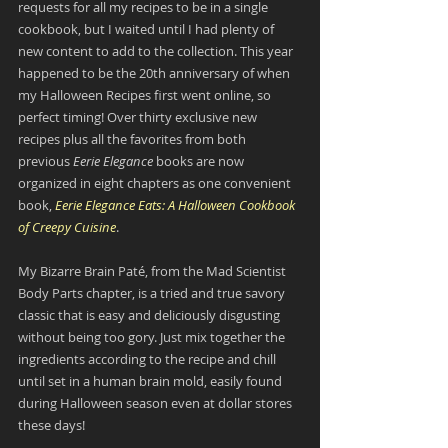
requests for all my recipes to be in a single 
cookbook, but I waited until I had plenty of 
new content to add to the collection. This year 
happened to be the 20th anniversary of when 
my Halloween Recipes first went online, so 
perfect timing! Over thirty exclusive new 
recipes plus all the favorites from both 
previous
 Eerie Elegance
 books are now 
organized in eight chapters as one convenient 
book, 
Eerie Elegance Eats: A Halloween Cookbook 
of Creepy Cuisine
.
My Bizarre Brain Paté, from the Mad Scientist 
Body Parts chapter, is a tried and true savory 
classic that is easy and deliciously disgusting 
without being too gory. Just mix together the 
ingredients according to the recipe and chill 
until set in a human brain mold, easily found 
during Halloween season even at dollar stores 
these days!