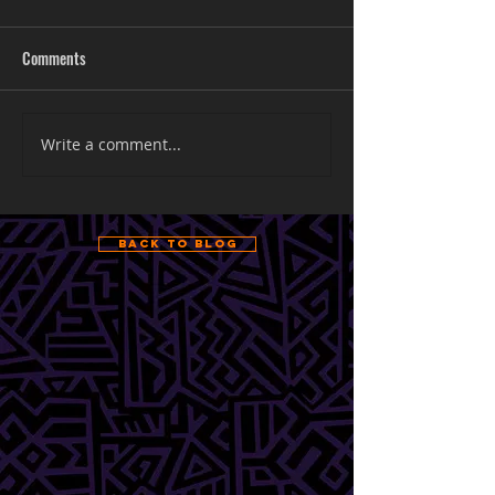
Comments
Write a comment...
Back to Blog