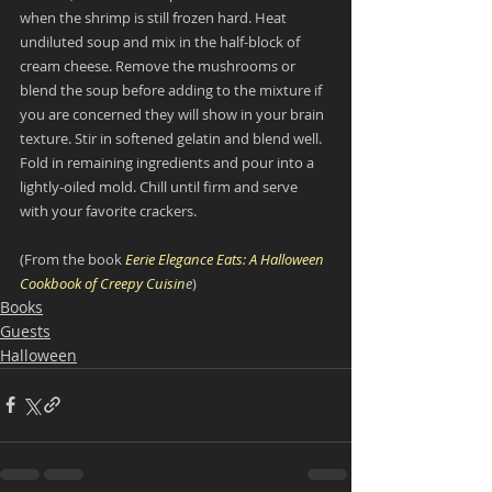
when the shrimp is still frozen hard. Heat 
undiluted soup and mix in the half-block of 
cream cheese. Remove the mushrooms or 
blend the soup before adding to the mixture if 
you are concerned they will show in your brain 
texture. Stir in softened gelatin and blend well. 
Fold in remaining ingredients and pour into a 
lightly-oiled mold. Chill until firm and serve 
with your favorite crackers.
(From the book 
Eerie Elegance Eats: A Halloween 
Cookbook of Creepy Cuisin
e
)
Books
Guests
Halloween