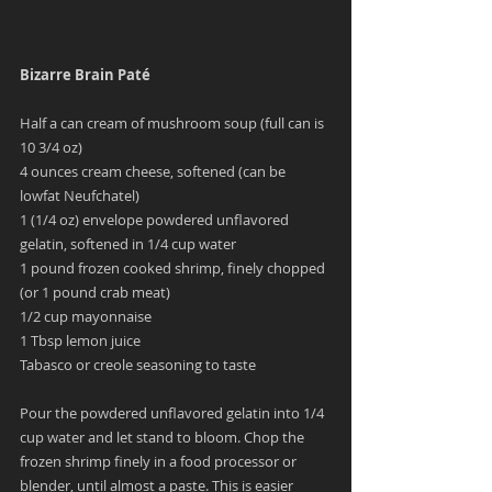
Bizarre Brain Paté 
Half a can cream of mushroom soup (full can is 
10 3/4 oz)
4 ounces cream cheese, softened (can be 
lowfat Neufchatel)
1 (1/4 oz) envelope powdered unflavored 
gelatin, softened in 1/4 cup water
1 pound frozen cooked shrimp, finely chopped 
(or 1 pound crab meat)
1/2 cup mayonnaise
1 Tbsp lemon juice
Tabasco or creole seasoning to taste
Pour the powdered unflavored gelatin into 1/4 
cup water and let stand to bloom. Chop the 
frozen shrimp finely in a food processor or 
blender, until almost a paste. This is easier 