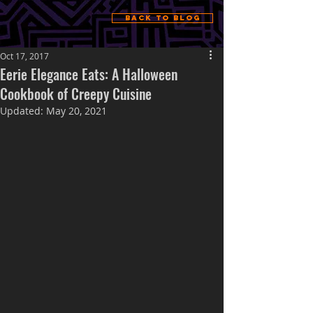
Back to Blog
Oct 17, 2017
Eerie Elegance Eats: A Halloween
Cookbook of Creepy Cuisine
Updated:
May 20, 2021