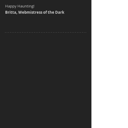
Happy Haunting!
Britta, Webmistress of the Dark