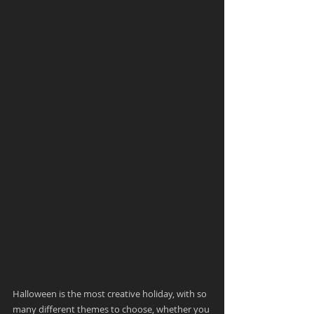
Halloween is the most creative holiday, with so 
many different themes to choose, whether you 