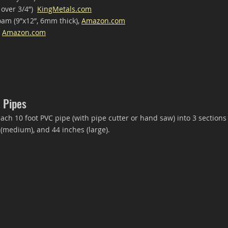
 over 3/4”)  
KingMetals.com
oam (9”x12”, 6mm thick), 
Amazon.com
 
Amazon.com
 Pipes
ch 10 foot PVC pipe (with pipe cutter or hand saw) into 3 section
 (medium), and 44 inches (large).