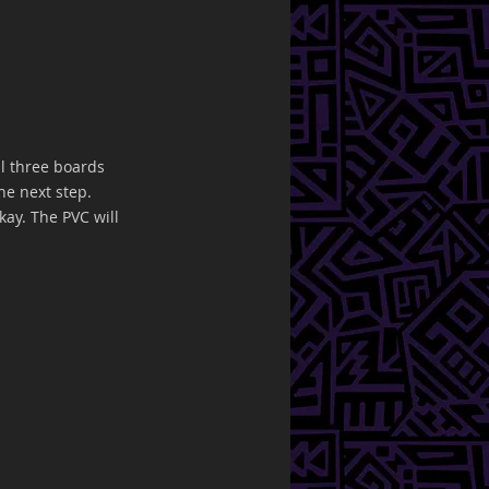
l three boards 
he next step. 
kay. The PVC will 