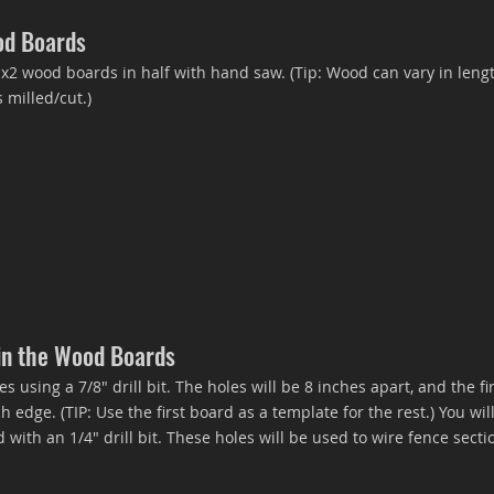
od Boards
2 wood boards in half with hand saw. (Tip: Wood can vary in lengt
milled/cut.)
 in the Wood Boards
s using a 7/8" drill bit. The holes will be 8 inches apart, and the fi
h edge. (TIP: Use the first board as a template for the rest.) You wi
 with an 1/4" drill bit. These holes will be used to wire fence secti