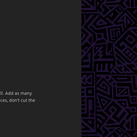
all. Add as many 
ces, don't cut the 