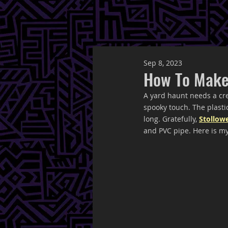
Sep 8, 2023
How To Make
A yard haunt needs a cr
spooky touch. The plastic
long. Gratefully, 
Stollow
and PVC pipe. Here is my