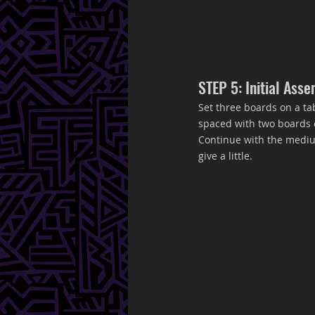
STEP 5: Initial Ass
Set three boards on a ta
spaced with two boards on
Continue with the medium,
give a little. 