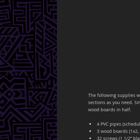
The following supplies w
sections as you need. Sma
wood boards in half. 
4 PVC pipes (schedule
3 wood boards (1x2, 
32 screws (1 1/2” bla