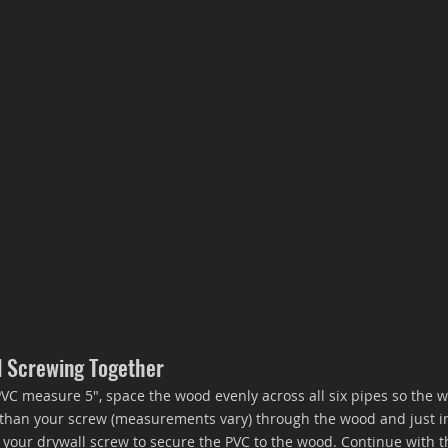
d Screwing Together
VC measure 5", space the wood evenly across all six pipes so the w
er than your screw (measurements vary) through the wood and just in
 your drywall screw to secure the PVC to the wood. Continue with t