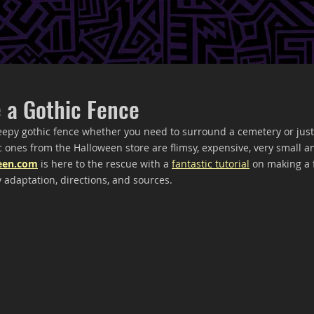
 a Gothic Fence
eepy gothic fence whether you need to surround a cemetery or just
 ones from the Halloween store are flimsy, expensive, very small and
een.com
 is here to the rescue with a 
fantastic tutorial
 on making a
 adaptation, directions, and sources.