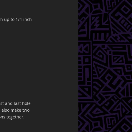
h up to 1/4-inch 
rst and last hole 
ll also make two 
ons together.