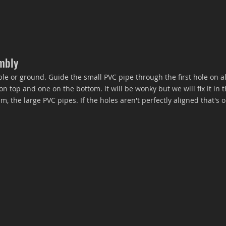
embly
ble or ground. Guide the small PVC pipe through the first hole on al
 top and one on the bottom. It will be wonky but we will fix it in t
 the large PVC pipes. If the holes aren't perfectly aligned that's o