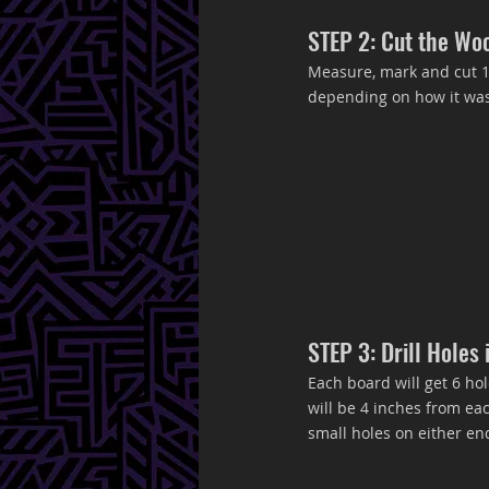
STEP 2: Cut the Wo
Measure, mark and cut 1x
depending on how it was 
STEP 3: Drill Holes
Each board will get 6 hole
will be 4 inches from eac
small holes on either end