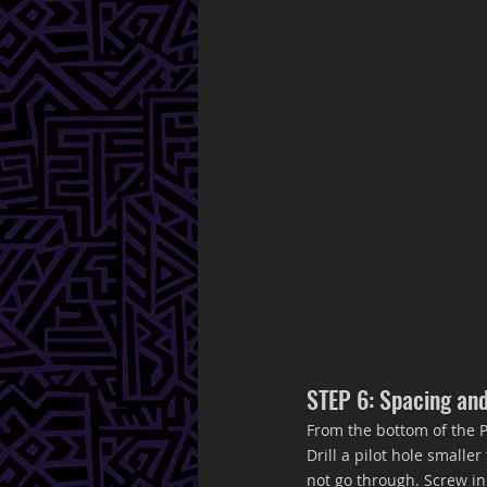
STEP 6: Spacing an
From the bottom of the P
Drill a pilot hole small
not go through. Screw in