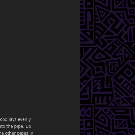
ood lays evenly. 
to the pipe. Do 
he other pipes in 