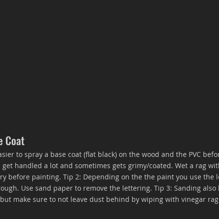
e Coat
 easier to spray a base coat (flat black) on the wood and the PVC bef
an get handled a lot and sometimes gets grimy/coated. Wet a rag wit
y before painting. Tip 2: Depending on the the paint you use the l
ugh. Use sand paper to remove the lettering. Tip 3: Sanding also 
r but make sure to not leave dust behind by wiping with vinegar rag