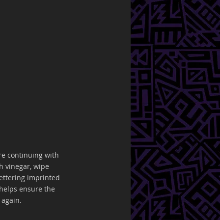
ore continuing with 
h vinegar, wipe 
ettering imprinted 
helps ensure the 
 again. 