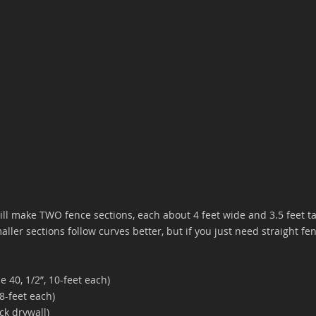
ill make TWO fence sections, each about 4 feet wide and 3.5 feet t
ller sections follow curves better, but if you just need straight fen
 40, 1/2”, 10-feet each)
8-feet each)
ck drywall)