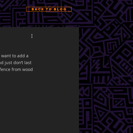
Back to Blog
 want to add a 
 just don’t last 
 fence from wood 