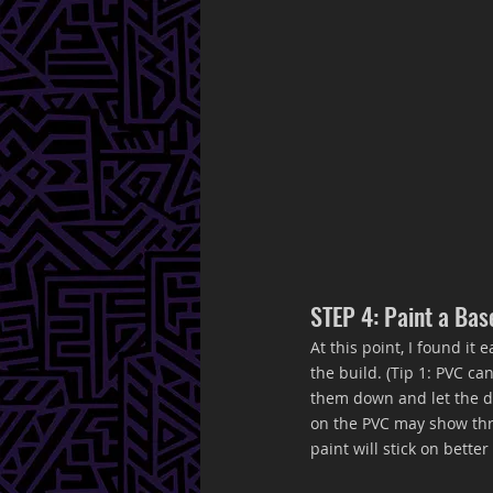
STEP 4: Paint a Bas
At this point, I found it
the build. (Tip 1: PVC c
them down and let the dr
on the PVC may show thro
paint will stick on bette