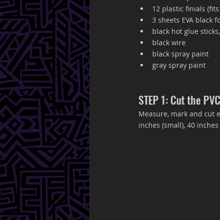
12 plastic finials (fits
3 sheets EVA black f
black hot glue sticks,
black wire
black spray paint 
gray spray paint
STEP 1: Cut the PVC
Measure, mark and cut ea
inches (small), 40 inches