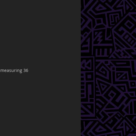
s measuring 36 