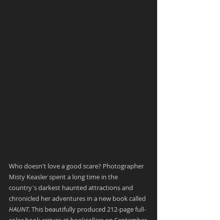
Who doesn't love a good scare? Photographer 
Misty Keasler spent a long time in the 
country's darkest haunted attractions and 
chronicled her adventures in a new book called 
HAUNT
. This beautifully produced 212-page full-