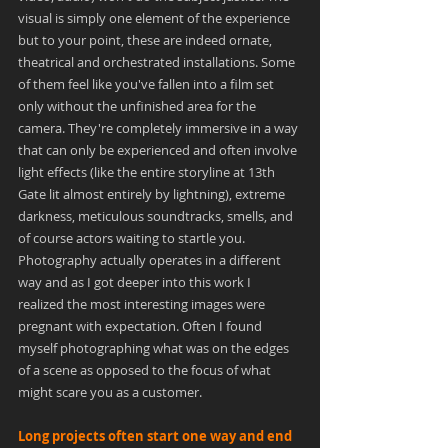
visual is simply one element of the experience 
but to your point, these are indeed ornate, 
theatrical and orchestrated installations. Some 
of them feel like you've fallen into a film set 
only without the unfinished area for the 
camera. They're completely immersive in a way 
that can only be experienced and often involve 
light effects (like the entire storyline at 13th 
Gate lit almost entirely by lightning), extreme 
darkness, meticulous soundtracks, smells, and 
of course actors waiting to startle you. 
Photography actually operates in a different 
way and as I got deeper into this work I 
realized the most interesting images were 
pregnant with expectation. Often I found 
myself photographing what was on the edges 
of a scene as opposed to the focus of what 
might scare you as a customer.
Long projects often start one way and end 