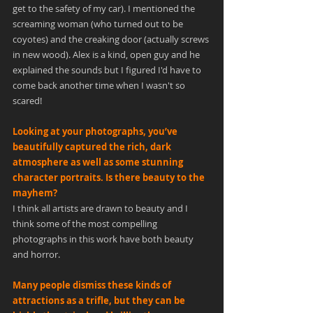
get to the safety of my car). I mentioned the 
screaming woman (who turned out to be 
coyotes) and the creaking door (actually screws 
in new wood). Alex is a kind, open guy and he 
explained the sounds but I figured I'd have to 
come back another time when I wasn't so 
scared!
Looking at your photographs, you’ve 
beautifully captured the rich, dark 
atmosphere as well as some stunning 
character portraits. Is there beauty to the 
mayhem?
I think all artists are drawn to beauty and I 
think some of the most compelling 
photographs in this work have both beauty 
and horror.
Many people dismiss these kinds of 
attractions as a trifle, but they can be 