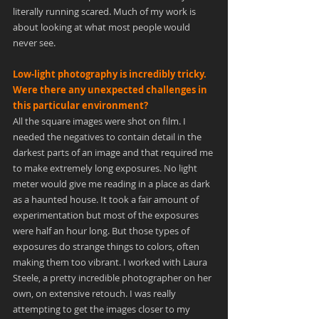
literally running scared. Much of my work is 
about looking at what most people would 
never see.
Low-light photography is incredibly tricky. 
Were there any unexpected challenges in 
this particular environment?
All the square images were shot on film. I 
needed the negatives to contain detail in the 
darkest parts of an image and that required me 
to make extremely long exposures. No light 
meter would give me reading in a place as dark 
as a haunted house. It took a fair amount of 
experimentation but most of the exposures 
were half an hour long. But those types of 
exposures do strange things to colors, often 
making them too vibrant. I worked with Laura 
Steele, a pretty incredible photographer on her 
own, on extensive retouch. I was really 
attempting to get the images closer to my 