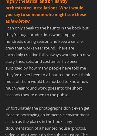
highly theatrical and brilliantly 
orchestrated installations. What would 
you say to someone who might see these 
as 
low-brow?
I can only speak to the haunts in the book but 
they're huge productions who employ 
hundreds during season and keep a smaller 
crew that works year round. There are 
incredibly creative folks always working on new 
story lines, sets, and costumes. I've been 
surprised by how many people have told me 
they've never been to a haunted house. I think 
most of them would be shocked to know how 
much year round work goes into the short 
seasons they're open to the public.
Unfortunately the photographs don't even get 
close to portraying an immersive environment 
as rich as the places in the book - any 
documentation of a haunted house (photos, 
video, audio) won't do the subject justice. The 