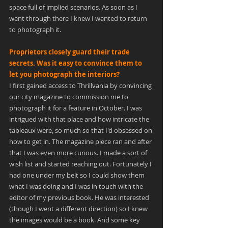
space full of implied scenarios. As soon as I 
went through there I knew I wanted to return 
to photograph it.
Proprietors closely guard their trade 
secrets. Was it easy to convince them to 
let you photograph the interiors?
I first gained access to Thrillvania by convincing 
our city magazine to commission me to 
photograph it for a feature in October. I was 
intrigued with that place and how intricate the 
tableaux were, so much so that I'd obsessed on 
how to get in. The magazine piece ran and after 
that I was even more curious. I made a sort of 
wish list and started reaching out. Fortunately I 
had one under my belt so I could show them 
what I was doing and I was in touch with the 
editor of my previous book. He was interested 
(though I went a different direction) so I knew 
the images would be a book. And some key 