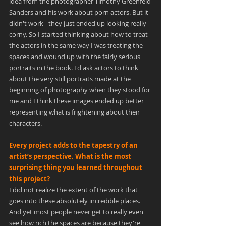
idea from the photographer Timothy Greenfeld 
Sanders and his work about porn actors. But it 
didn't work - they just ended up looking really 
corny. So I started thinking about how to treat 
the actors in the same way I was treating the 
spaces and wound up with the fairly serious 
portraits in the book. I'd ask actors to think 
about the very still portraits made at the 
beginning of photography when they stood for 
me and I think these images ended up better 
representing what is frightening about their 
characters.
Every project adds to the tapestry of an 
artist’s perspective. What is the most 
surprising thing you learned throughout 
this project?
I did not realize the extent of the work that 
goes into these absolutely incredible places. 
And yet most people never get to really even 
see how rich the spaces are because they're 