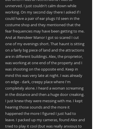
unnerved. I just couldn't calm down while 
working. On my second day there I asked if I 
could have a pair of ear plugs I'd seen in the 
costume shop and they mentioned that the 
fear frequencies may have been getting to me. 
And at Reindeer Manor I got so scared I cut 
one of my evenings short. That haunt is sitting 
on a fairly big piece of land and the attractions 
are in different buildings. Alex, the proprietor, 
was working at one end of the property and I 
was shooting on the opposite end. Keep in 
mind this was very late at night. I was already 
on edge - dark, creepy place where I'm 
completely alone. I heard a woman screaming 
in the distance and then a huge door creaking. 
I just knew they were messing with me. I kept 
hearing those sounds and the more it 
happened the more I figured I just had to 
leave. I packed up my cameras, found Alex and 
tried to play it cool (but was really anxious to 