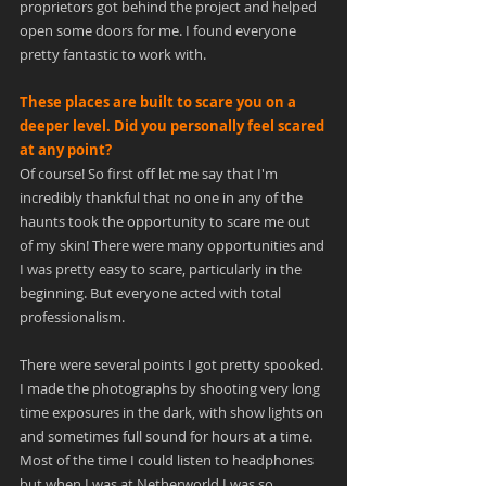
proprietors got behind the project and helped 
open some doors for me. I found everyone 
pretty fantastic to work with.
These places are built to scare you on a 
deeper level. Did you personally feel scared 
at any point?
Of course! So first off let me say that I'm 
incredibly thankful that no one in any of the 
haunts took the opportunity to scare me out 
of my skin! There were many opportunities and 
I was pretty easy to scare, particularly in the 
beginning. But everyone acted with total 
professionalism.
There were several points I got pretty spooked. 
I made the photographs by shooting very long 
time exposures in the dark, with show lights on 
and sometimes full sound for hours at a time. 
Most of the time I could listen to headphones 
but when I was at Netherworld I was so 