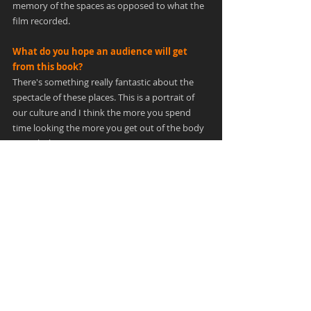
memory of the spaces as opposed to what the 
film recorded.
What do you hope an audience will get 
from this book?
There's something really fantastic about the 
spectacle of these places. This is a portrait of 
our culture and I think the more you spend 
time looking the more you get out of the body 
as a whole.
Without having access to a crystal ball, do 
think this is a topic that you might want to 
revisit in the future? 
I don't know. There's a tremendous amount of 
work and resources that go into the book 
creation and normally that signals the 
culmination of the work. But I did have an 
adventure of a lifetime visiting all the places 
and getting to spend as much time as I needed 