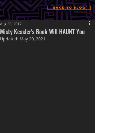
Back to Blog
Aug 30, 2017
Misty Keasler's Book Will HAUNT You
Updated:
May 20, 2021