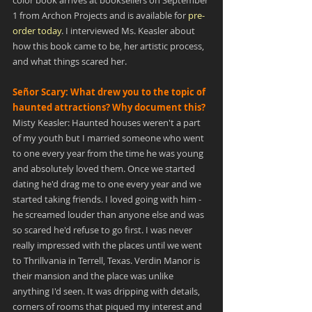
color book arrives at booksellers on September 
1 from Archon Projects and is available for 
pre-
order today
. I interviewed Ms. Keasler about 
how this book came to be, her artistic process, 
and what things scared her.
Señor Scary: What drew you to the topic of 
haunted attractions? Why document this?
Misty Keasler: Haunted houses weren't a part 
of my youth but I married someone who went 
to one every year from the time he was young 
and absolutely loved them. Once we started 
dating he'd drag me to one every year and we 
started taking friends. I loved going with him - 
he screamed louder than anyone else and was 
so scared he'd refuse to go first. I was never 
really impressed with the places until we went 
to Thrillvania in Terrell, Texas. Verdin Manor is 
their mansion and the place was unlike 
anything I'd seen. It was dripping with details, 
corners of rooms that piqued my interest and 