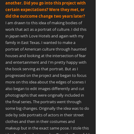
another. Did you go into this project with 
certain expectations? Were they met, or 
did the outcome change two years later?
I am drawn to this idea of making bodies of 
work that act as a portrait of culture. I did this 
in Japan with Love Hotels and again with my 
family in East Texas. I wanted to make a 
portrait of American culture through haunted 
houses and looking at the intersection of fear 
and entertainment and I'm pretty happy with 
the book serving as that portrait. But as I 
progressed on the project and began to focus 
more on this idea about the edges of scenes I 
also began to edit images differently and cut 
photographs that were originally included in 
the final series. The portraits went through 
some big changes. Originally the idea was to do 
side by side portraits of actors in their street 
clothes and then in their costumes and 
makeup but in the exact same pose. I stole this 