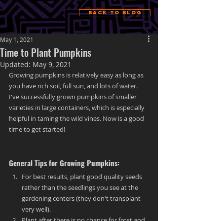
Back to Blog
May 1, 2021
Time to Plant Pumpkins
Updated:
May 9, 2021
Growing pumpkins is relatively easy as long as 
you have rich soil, full sun, and lots of water. 
I've successfully grown pumpkins of smaller 
varieties in large containers, which is especially 
helpful in taming the wild vines. Now is a good 
time to get started!
General Tips for Growing Pumpkins:
For best results, plant good quality seeds 
rather than the seedlings you see at the 
gardening centers (they don't transplant 
very well).
Plant after there is no chance for frost and 