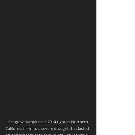
I last grew pumpkins in 2014 right as Northern 
California fell in to a severe drought that lasted 