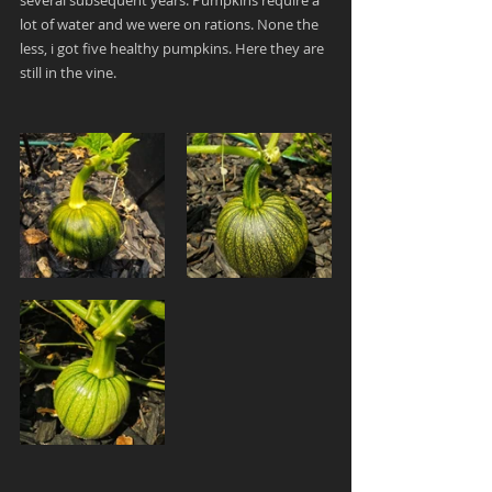
several subsequent years. Pumpkins require a 
lot of water and we were on rations. 
None the 
less, i got five healthy pumpkins. Here they are 
still in the vine.