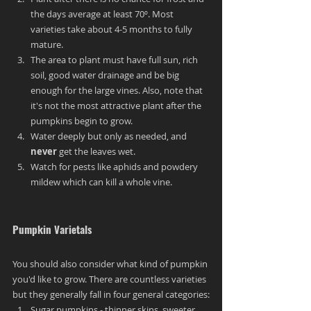
the days average at least 70º. Most 
varieties take about 4-5 months to fully 
mature.
The area to plant must have full sun, rich 
soil, good water drainage and be big 
enough for the large vines. Also, note that 
it's not the most attractive plant after the 
pumpkins begin to grow.
Water deeply but only as needed, and 
never
 get the leaves wet.
Watch for pests like aphids and powdery 
mildew which can kill a whole vine.
Pumpkin Varietals
You should also consider what kind of pumpkin 
you'd like to grow. There are countless varieties 
but they generally fall in four general categories:
Sugar pumpkins - thinner skins, sweeter, 