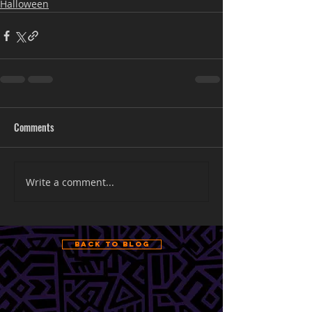
Halloween
Comments
Write a comment...
Back to Blog