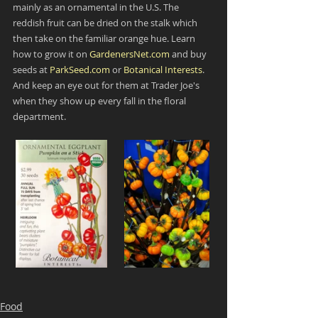
mainly as an ornamental in the U.S. The 
reddish fruit can be dried on the stalk which 
then take on the familiar orange hue. Learn 
how to grow it on 
GardenersNet.com
 and buy 
seeds at 
ParkSeed.com
 or 
Botanical Interests
. 
And keep an eye out for them at Trader Joe's 
when they show up every fall in the floral 
department.
Food