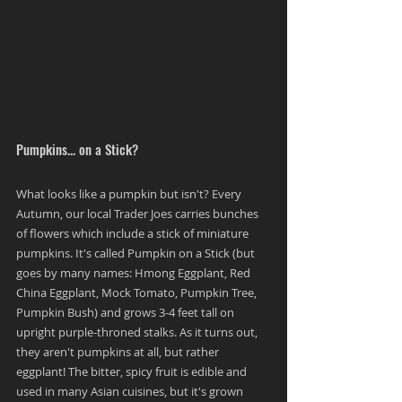
Pumpkins... on a Stick?
What looks like a pumpkin but isn't? Every 
Autumn, our local Trader Joes carries bunches 
of flowers which include a stick of miniature 
pumpkins. It's called Pumpkin on a Stick (but 
goes by many names: Hmong Eggplant, Red 
China Eggplant, Mock Tomato, Pumpkin Tree, 
Pumpkin Bush) and grows 3-4 feet tall on 
upright purple-throned stalks. As it turns out, 
they aren't pumpkins at all, but rather 
eggplant! The bitter, spicy fruit is edible and 
used in many Asian cuisines, but it's grown 