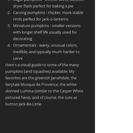
dryer flesh perfect for baking a pie
Carving pumpkins - thicker, more stable 
rinds perfect for jack-o-lanterns
Miniature pumpkins - smaller versions 
with longer shelf life usually used for 
decorating
Ornamentals - warty, unusual colors, 
inedible, and typically much harder to 
carve
Here's a visual guide to some of the many 
pumpkins (and squashes) available. My 
favorites are the greenish Jarrahdale, the 
fairytale Musque de Provence, the white-
skinned Lumina (similar to the Casper White 
pictured here), and of course, the cute as 
button Jack-Be-Little.