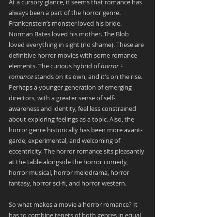
At a cursory glance, it seems that romance has 
always been a part of the horror genre. 
Frankenstein’s monster loved his bride. 
Norman Bates loved his mother. The Blob 
loved everything in sight (no shame). These are 
definitive horror movies with some romance 
elements. The curious hybrid of 
horror + 
romance
 stands on its own, and it's on the rise. 
Perhaps a younger generation of emerging 
directors, with a greater sense of self-
awareness and identity, feel less constrained 
about exploring feelings as a topic. Also, the 
horror genre historically has been more avant-
garde, experimental, and welcoming of 
eccentricity. The horror romance sits pleasantly 
at the table alongside the horror comedy, 
horror musical, horror melodrama, horror 
fantasy, horror sci-fi, and horror western.
So what makes a movie a horror romance? It 
has to combine tenets of both genres in equal 