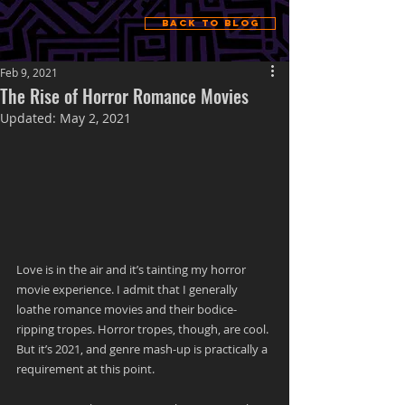
Back to Blog
Feb 9, 2021
The Rise of Horror Romance Movies
Updated:
May 2, 2021
Love is in the air and it’s tainting my horror 
movie experience. I admit that I generally 
loathe romance movies and their bodice-
ripping tropes. Horror tropes, though, are cool. 
But it’s 2021, and genre mash-up is practically a 
requirement at this point. 