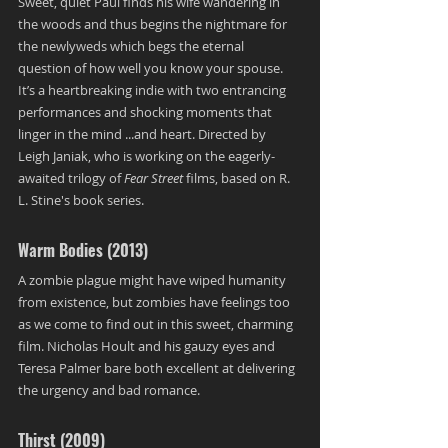
Sweet, quiet Paul finds his wife wandering in 
the woods and thus begins the nightmare for 
the newlyweds which begs the eternal 
question of how well you know your spouse. 
It’s a heartbreaking indie with two entrancing  
performances and shocking moments that 
linger in the mind ...and heart. Directed by 
Leigh Janiak, who is working on the eagerly-
awaited trilogy of 
Fear Street 
films, based on R. 
L. Stine's book series.
Warm Bodies (2013)
A zombie plague might have wiped humanity 
from existence, but zombies have feelings too 
as we come to find out in this sweet, charming 
film. Nicholas Hoult and his gauzy eyes and 
Teresa Palmer bare both excellent at delivering 
the urgency and bad romance.
Thirst (2009)