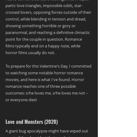
parts: love triangles, impossible odds, star-
crossed lovers, opposing forces outside of their 
control, while blending in tension and dread, 
showing something horrible or gory or 
paranormal, and reaching a definitive climactic 
point for the couple in question. Romance 
films typically end on a happy note, while 
horror films usually do not. 
To prepare for this Valentine's Day, I committed 
to watching some notable horror romance 
movies, and here is what I've found. Horror 
romance reaches one of three possible 
outcomes: s/he loves me, s/he loves me not – 
or everyone dies!
Love and Monsters (2020)
A giant bug apocalypse might have wiped out 