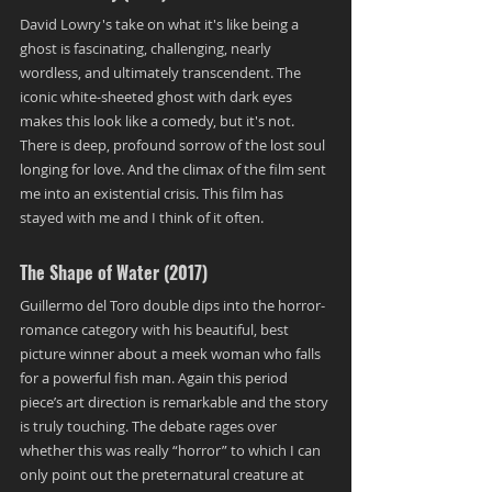
David Lowry's take on what it's like being a 
ghost is fascinating, challenging, nearly 
wordless, and ultimately transcendent. The 
iconic white-sheeted ghost with dark eyes 
makes this look like a comedy, but it's not. 
There is deep, profound sorrow of the lost soul 
longing for love. And the climax of the film sent 
me into an existential crisis. This film has 
stayed with me and I think of it often.
The Shape of Water (2017)
Guillermo del Toro double dips into the horror-
romance category with his beautiful, best 
picture winner about a meek woman who falls 
for a powerful fish man. Again this period 
piece’s art direction is remarkable and the story 
is truly touching. The debate rages over 
whether this was really “horror” to which I can 
only point out the preternatural creature at 