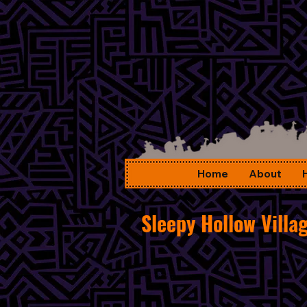
Home
About
Sleepy Hollow Villa