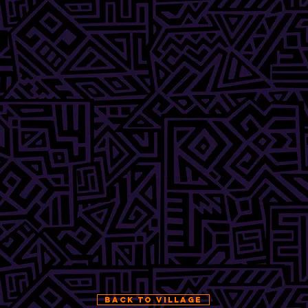
BACK TO VILLAGE