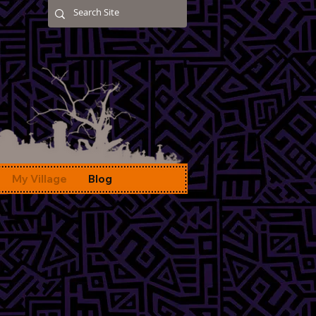
My Village
Blog