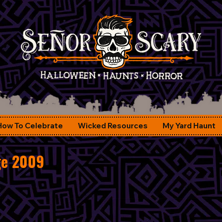
How To Celebrate
Wicked Resources
My Yard Haunt
ge 2009