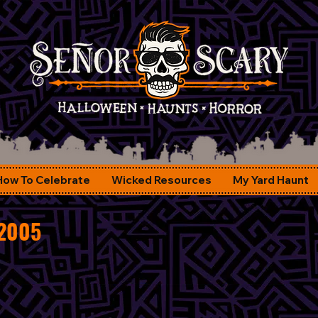
How To Celebrate
Wicked Resources
My Yard Haunt
 2005