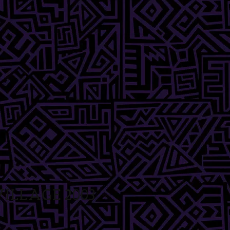
illage 2003