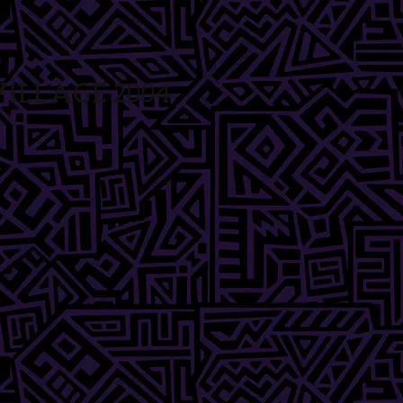
illage 2004