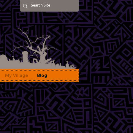
My Village
Blog