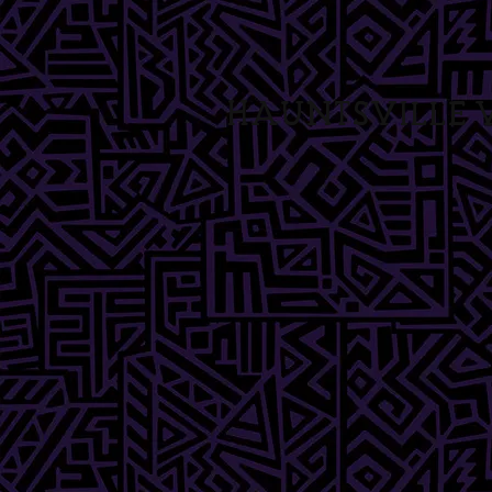
Hauntsville V