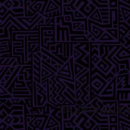
Hauntsville V