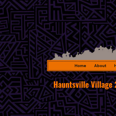
Home
About
Hauntsville Village