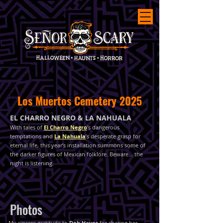
Los Muertos Cemetery 2025
EL CHARRO NEGRO & LA NAHUALA
With tales of
El Charro Negro
’s dangerous
temptations and
La Nahuala
’s desperate grasp for
eternal life, this year’s installation summons some of
the darker figures of Mexican folklore. Beware… the
night is listening.
Photos
My sincere gratitude to
Deb Hayes
for sharing her