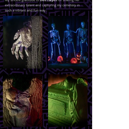
extraordinary talent and capturing my cemetery in
such a vibrant and fun way.