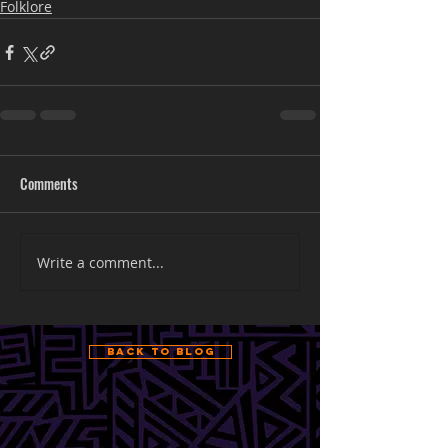
Folklore
Comments
Write a comment...
Back to Blog