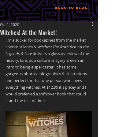
Back to Blog
Oct 1, 2020
Witches! At the Market!
I'm a sucker for bookazines from the market 
checkout lanes &
 Witches: The Truth Behind the 
Legends & Lore
 delivers a gloss overview of the 
history, lore, pop culture imagery & even an 
intro to being a spellcaster. It has some 
gorgeous photos, infographics & illustrations 
and perfect for that one person who loves 
everything witches. At $12.99 it's pricey and I 
would preferred a softcover book that could 
stand the test of time. 