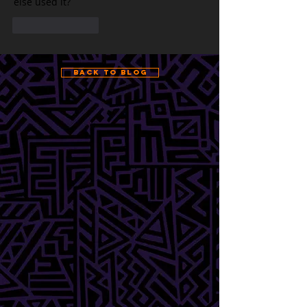
else used it?
Like
Reply
Back to Blog