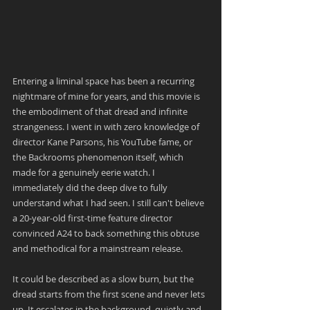
Entering a liminal space has been a recurring 
nightmare of mine for years, and this movie is 
the embodiment of that dread and infinite 
strangeness. I went in with zero knowledge of 
director Kane Parsons, his YouTube fame, or 
the Backrooms phenomenon itself, which 
made for a genuinely eerie watch. I 
immediately did the deep dive to fully 
understand what I had seen. I still can't believe 
a 20-year-old first-time feature director 
convinced A24 to back something this obtuse 
and methodical for a mainstream release.
It could be described as a slow burn, but the 
dread starts from the first scene and never lets 
up. It escalates in the background, quietly and 