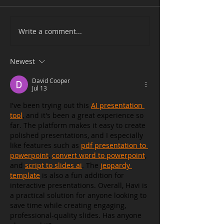
Write a comment...
Newest
David Cooper
Jul 13
I've been trying out this 
AI presentation 
tool
, and it's been a great experience so 
far. The platform makes it easy to create 
polished presentations, and I especially 
like features such as 
pdf presentation to 
powerpoint
, 
convert word to powerpoint
, 
and 
script to slides ai
. The 
jeopardy 
template
 is also a fun addition for 
interactive presentations. Overall, Havi is 
a practical solution for anyone looking to 
save time while creating engaging, 
professional-quality slides. Has anyone 