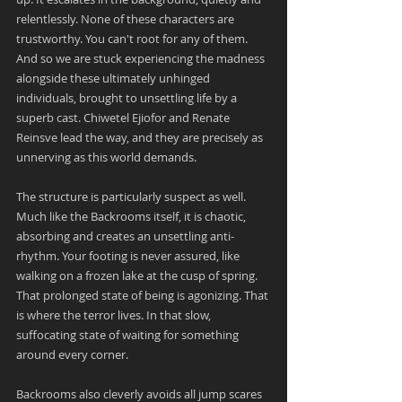
relentlessly. None of these characters are 
trustworthy. You can't root for any of them. 
And so we are stuck experiencing the madness 
alongside these ultimately unhinged 
individuals, brought to unsettling life by a 
superb cast. Chiwetel Ejiofor and Renate 
Reinsve lead the way, and they are precisely as 
unnerving as this world demands.
The structure is particularly suspect as well. 
Much like the Backrooms itself, it is chaotic, 
absorbing and creates an unsettling anti-
rhythm. Your footing is never assured, like 
walking on a frozen lake at the cusp of spring. 
That prolonged state of being is agonizing. That 
is where the terror lives. In that slow, 
suffocating state of waiting for something 
around every corner.
Backrooms also cleverly avoids all jump scares 