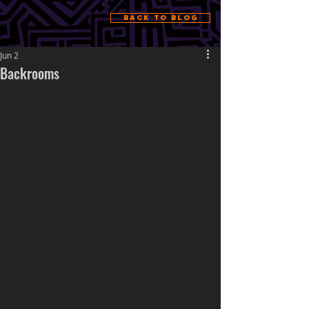
Back to Blog
Jun 2
Backrooms