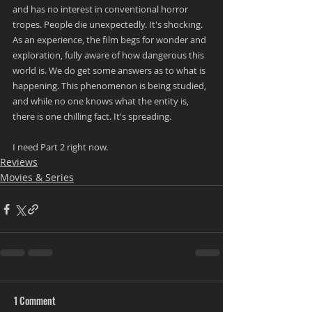
and has no interest in conventional horror 
tropes. People die unexpectedly. It's shocking. 
As an experience, the film begs for wonder and 
exploration, fully aware of how dangerous this 
world is. We do get some answers as to what is 
happening. This phenomenon is being studied, 
and while no one knows what the entity is, 
there is one chilling fact. It's spreading.
I need Part 2 right now.
Reviews
Movies & Series
1 Comment