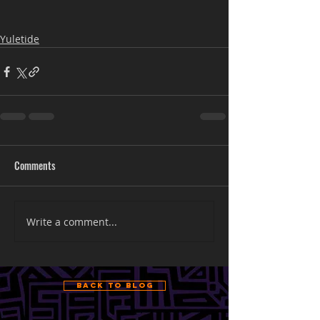
Yuletide
Comments
Write a comment...
Back to Blog