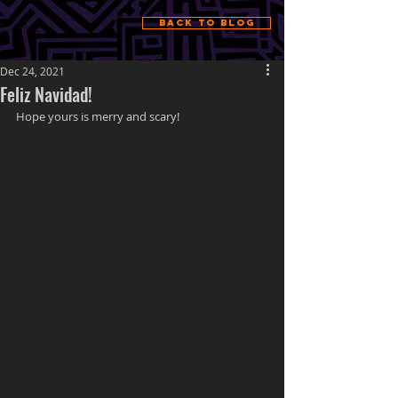
Back to Blog
Dec 24, 2021
Feliz Navidad!
Hope yours is merry and scary!