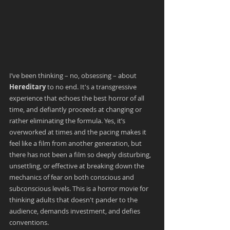
I’ve been thinking – no, obsessing – about
Hereditary
 to no end. It's a transgressive 
experience that echoes the best horror of all 
time, and defiantly proceeds at changing or 
rather eliminating the formula. Yes, it’s 
overworked at times and the pacing makes it 
feel like a film from another generation, but 
there has not been a film so deeply disturbing, 
unsettling, or effective at breaking down the 
mechanics of fear on both conscious and 
subconscious levels. This is a horror movie for 
thinking adults that doesn't pander to the 
audience, demands investment, and defies 
conventions.