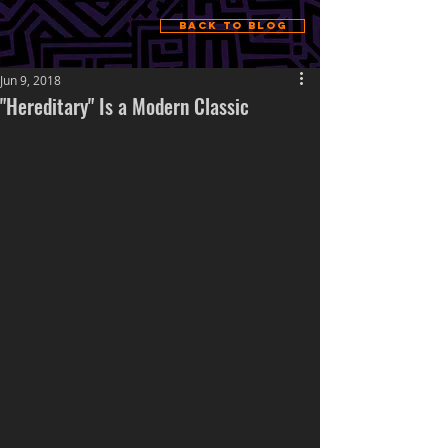
Back to Blog
Jun 9, 2018
"Hereditary" Is a Modern Classic