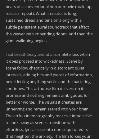
beats of a conventional horror movie (build up, 
release, repeat). What it creates is long, 
sustained dread and tension along with a 
subtle persistent aural soundtrack that affect 
the viewer with impending doom. And then the 
giant walloping begins.
I sat breathlessly and at a complete loss when 
it does proceed into wickedness. Scene by 
scene follow chaotically in discordant quiet 
intervals, adding bits and pieces of information, 
never letting anything settle and the battering 
continues. This arthouse film delivers on its 
promise and nothing remains ambiguous, for 
better or worse.  The visuals it creates are 
unnerving and remain seared into your brain. 
The artful cinematography makes it impossible 
to look away as scenes transition with 
effortless, lyrical ease into non sequitur edits 
that heighten the anxiety. The film forces your 