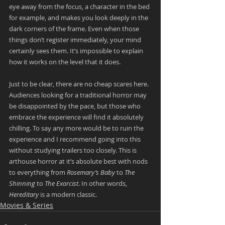
eye away from the focus, a character in the bed 
for example, and makes you look deeply in the 
dark corners of the frame. Even when those 
things don’t register immediately, your mind 
certainly sees them. It’s impossible to explain 
how it works on the level that it does.
Just to be clear, there are no cheap scares here. 
Audiences looking for a traditional horror may 
be disappointed by the pace, but those who 
embrace the experience will find it absolutely 
chilling. To say any more would be to ruin the 
experience and I recommend going into this 
without studying trailers too closely. This is 
arthouse horror at it’s absolute best with nods 
to everything from 
Rosemary’s Baby
 to 
The 
Shinning
 to 
The Exorcist
. In other words, 
Hereditary
 is a modern classic.
Movies & Series