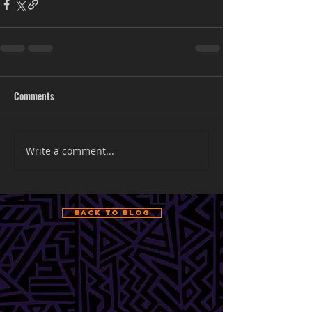
Comments
Write a comment...
Back to Blog