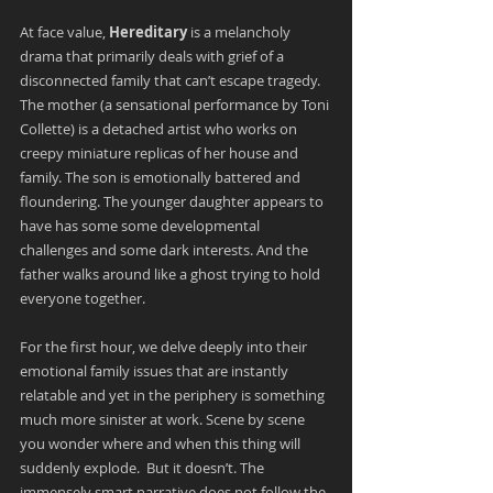
At face value, 
Hereditary 
is a melancholy 
drama that primarily deals with grief of a 
disconnected family that can’t escape tragedy. 
The mother (a sensational performance by Toni 
Collette) is a detached artist who works on 
creepy miniature replicas of her house and 
family. The son is emotionally battered and 
floundering. The younger daughter appears to 
have has some some developmental 
challenges and some dark interests. And the 
father walks around like a ghost trying to hold 
everyone together.
For the first hour, we delve deeply into their 
emotional family issues that are instantly 
relatable and yet in the periphery is something 
much more sinister at work. Scene by scene 
you wonder where and when this thing will 
suddenly explode.  But it doesn’t. The 
immensely smart narrative does not follow the 