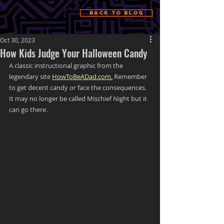
Back to Blog
Oct 30, 2023
How Kids Judge Your Halloween Candy
A classic instructional graphic from the 
legendary site 
HowToBeADad.com.
 Remember 
to get decent candy or face the consequences. 
It may no longer be called Mischief Night but it 
can go there. 