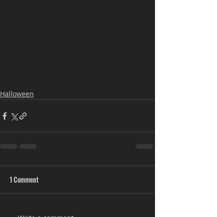
Halloween
1 Comment