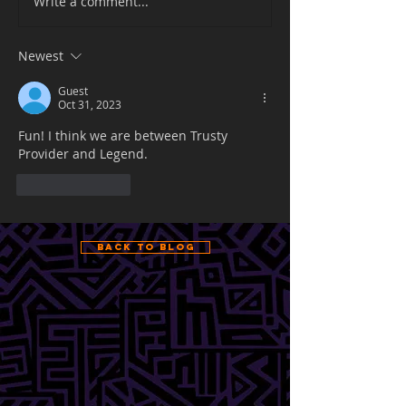
Write a comment...
Newest
Guest
Oct 31, 2023
Fun! I think we are between Trusty 
Provider and Legend.
Like
Reply
Back to Blog