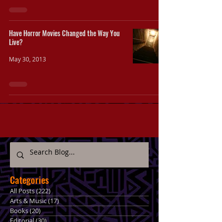
Have Horror Movies Changed the Way You
Live?
May 30, 2013
Categories
All Posts
(222)
222 posts
Arts & Music
(17)
17 posts
Books
(20)
20 posts
Editorial
(30)
30 posts