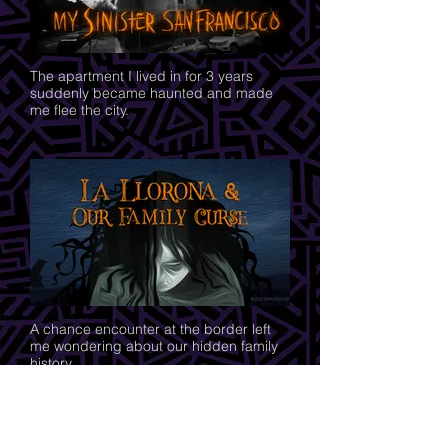
The apartment I lived in for 3 years
suddenly became haunted and made
me flee the city.
A chance encounter at the border left
me wondering about our hidden family
history.