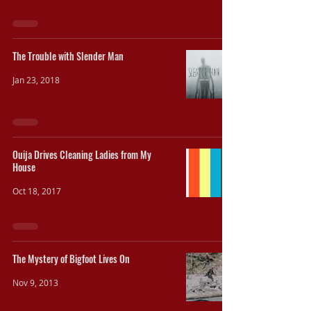
The Trouble with Slender Man
Jan 23, 2018
Ouija Drives Cleaning Ladies from My
House
Oct 18, 2017
The Mystery of Bigfoot Lives On
Nov 9, 2013