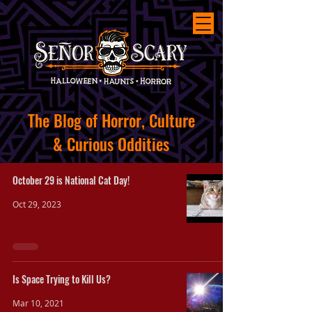
The
Blog of Horror, Culture
&
Curious
Oddities
October 29 is National Cat Day!
Oct 29, 2023
Is Space Trying to Kill Us?
Mar 10, 2021