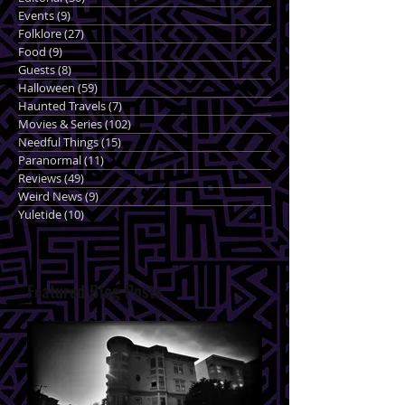
Events
(9)
9 posts
Folklore
(27)
27 posts
Food
(9)
9 posts
Guests
(8)
8 posts
Halloween
(59)
59 posts
Haunted Travels
(7)
7 posts
Movies & Series
(102)
102 posts
Needful Things
(15)
15 posts
Paranormal
(11)
11 posts
Reviews
(49)
49 posts
Weird News
(9)
9 posts
Yuletide
(10)
10 posts
Featured Blog Posts