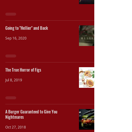
Going to "Hellier" and Back
Sep 16, 2020
The True Horror of Figs
Jul 8, 2019
A Burger Guaranteed to Give You
Nightmares
Oct 27, 2018