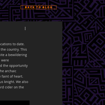
Back to Blog
cations to date. 
the country. This 
ite a bewildering 
s were 
d the opportunity 
the archaic 
faint of heart. 
us knight. We also 
ard cider on the 