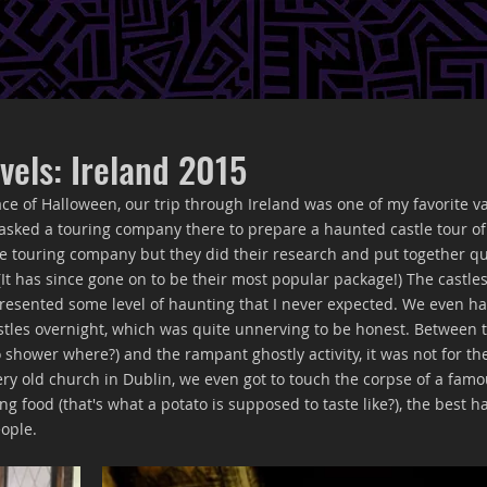
vels: Ireland 2015
ce of Halloween, our trip through Ireland was one of my favorite va
asked a touring company there to prepare a haunted castle tour of 
the touring company but they did their research and put together qu
It has since gone on to be their most popular package!) The castle
resented some level of haunting that I never expected. We even ha
castles overnight, which was quite unnerving to be honest. Between 
o shower where?) and the rampant ghostly activity, it was not for the 
ery old church in Dublin, we even got to touch the corpse of a famo
ng food (that's what a potato is supposed to taste like?), the best h
ople. 