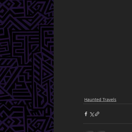
Haunted Travels