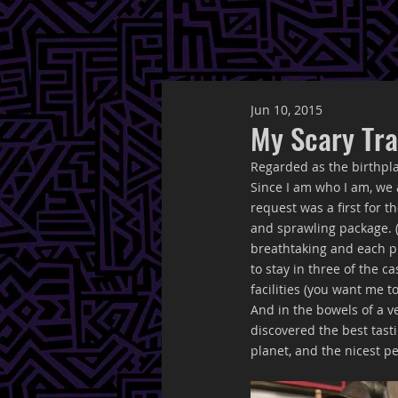
Jun 10, 2015
My Scary Tra
Regarded as the birthpla
Since I am who I am, we 
request was a first for 
and sprawling package. (
breathtaking and each p
to stay in three of the 
facilities (you want me t
And in the bowels of a v
discovered the best tasti
planet, and the nicest pe