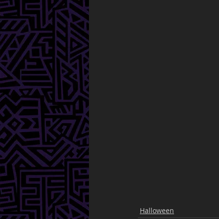
Halloween