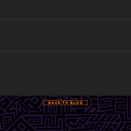
Back to Blog