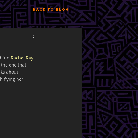
Back to Blog
d fun 
Rachel Ray 
the one that 
lks about 
h flying her 