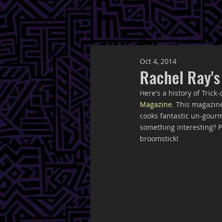
Oct 4, 2014
Rachel Ray's
Here's a history of Trick
Magazine
. This magazin
cooks fantastic un-gourm
something interesting? Pi
broomstick!