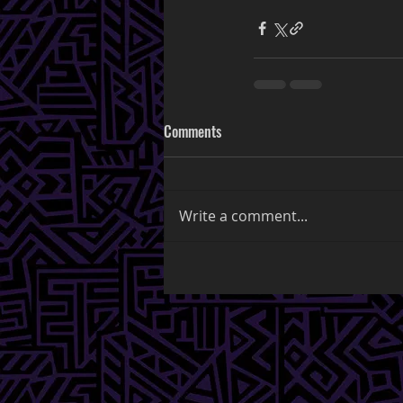
Comments
Write a comment...