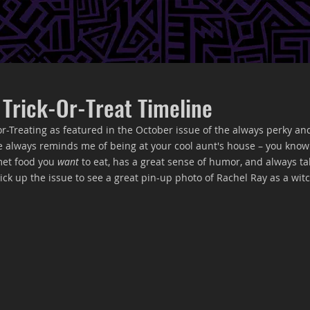
 Trick-Or-Treat Timeline
-or-Treating as featured in the October issue of the always perky an
e always reminds me of being at your cool aunt's house – you know 
et food you 
want
 to eat, has a great sense of humor, and always ta
ck up the issue to see a great pin-up photo of Rachel Ray as a witc