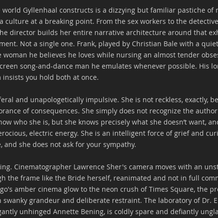
 world Gyllenhaal constructs is a dizzying but familiar pastiche of
a culture at a breaking point. From the sex workers to the detective
e director builds her entire narrative architecture around that e
ment. Not a single one. Frank, played by Christian Bale with a quiet
he woman he believes he loves while nursing an almost tender obse
r screen song-and-dance man he emulates whenever possible. His lone
m insists you hold both at once.
 feral and unapologetically impulsive. She is not reckless, exactly, b
orance of consequences. She simply does not recognize the authori
now who she is, but she knows precisely what she doesn’t want, an
rocious, electric energy. She is an intelligent force of grief and cur
, and she does not ask for your sympathy. 
unning. Cinematographer Lawrence Sher's camera moves with an unst
h the frame like the Bride herself, reanimated and not in full com
go's amber cinema glow to the neon crush of Times Square, the pr
n swanky grandeur and deliberate restraint. The laboratory of Dr. 
egantly unhinged Annette Bening, is coldly spare and defiantly ung