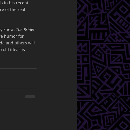
b in his recent 
e of the real 
y knew: 
The Bride!
ge humor for 
da and others will 
 old ideas is 