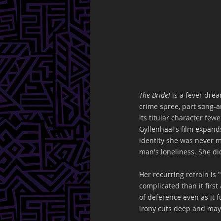
The Bride! 
is a fever dre
crime spree, part song-a
its titular character few
Gyllenhaal's film expand
identity she was never m
man's loneliness. She did
Her recurring refrain is 
complicated than it first
of deference even as it f
irony cuts deep and may 