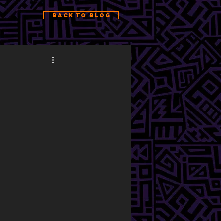
Back to Blog