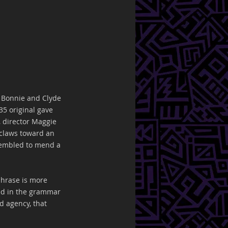
t Bonnie and Clyde 
35 original gave 
, director Maggie 
 claws toward an 
ssembled to mend a 
phrase is more 
ased in the grammar 
d agency, that 