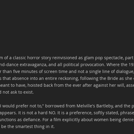
am of a classic horror story reinvisioned as glam pop spectacle, par
nd-dance extravaganza, and all political provocation. Where the 19
er than five minutes of screen time and not a single line of dialogue
s that absence into an entire reckoning, following the Bride as she
eant to have, hoisted back from the ever after against her will, a
 not ask to exist. 
"I would prefer not to," borrowed from Melville's Bartleby, and the 
 appears. It is not a hard NO. It is a preference, softly stated, phr
unctions as defiance. For a film explicitly about women being denie
be the smartest thing in it.