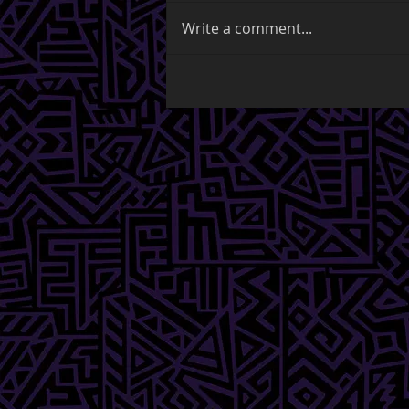
Write a comment...