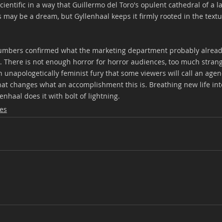
cientific in a way that Guillermo del Toro's opulent cathedral of a la
s may be a dream, but Gyllenhaal keeps it firmly rooted in the textur
mbers confirmed what the marketing department probably alread
ne. There is not enough horror for horror audiences, too much stran
unapologetically feminist fury that some viewers will call an agen
that changes what an accomplishment this is. Breathing new life into
enhaal does it with bolt of lightning.
es