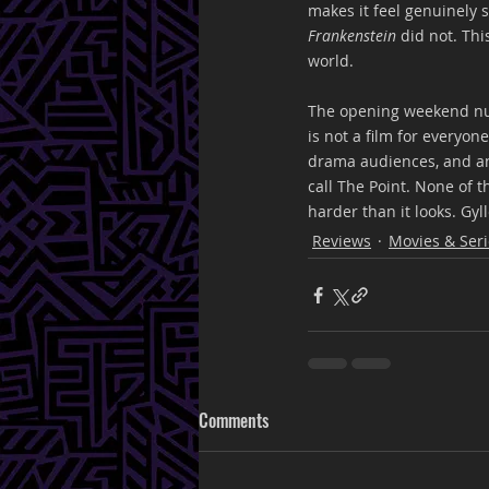
makes it feel genuinely s
Frankenstein
 did not. Thi
world.
The opening weekend nu
is not a film for everyo
drama audiences, and an 
call The Point. None of 
harder than it looks. Gyll
Reviews
Movies & Seri
Comments