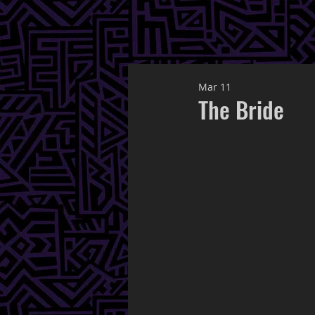
Mar 11
The Bride