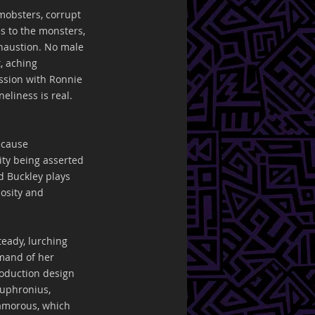
 mobsters, corrupt 
s to the monsters, 
xhaustion. No male 
, aching 
ssion with Ronnie 
liness is real. 
ecause 
ty being asserted 
d Buckley plays 
iosity and 
eady, lurching 
mand of her 
oduction design 
Euphronius, 
lamorous, which 