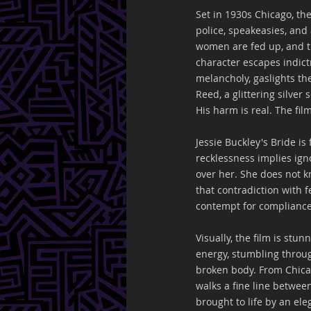
Set in 1930s Chicago, the
police, speakeasies, and 
women are fed up, and th
character escapes indict
melancholy, gaslights t
Reed, a glittering silve
His harm is real. The fil
Jessie Buckley's Bride is
recklessness implies ign
over her. She does not k
that contradiction with fe
contempt for compliance
Visually, the film is st
energy, stumbling throug
broken body. From Chica
walks a fine line betwee
brought to life by an el