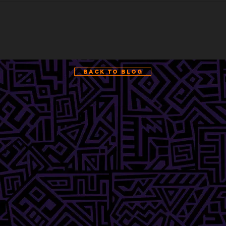
Back to Blog