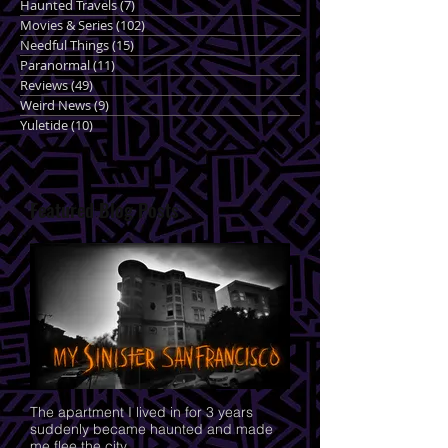
Haunted Travels
(7)
7 posts
Movies & Series
(102)
102 posts
Needful Things
(15)
15 posts
Paranormal
(11)
11 posts
Reviews
(49)
49 posts
Weird News
(9)
9 posts
Yuletide
(10)
10 posts
Featured Blog Posts
The apartment I lived in for 3 years
suddenly became haunted and made
me flee the city.