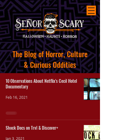
The
Blog of Horror, Culture
&
Curious
Oddities
10 Observations About Netflix's Cecil Hotel
Documentary
Feb 16, 2021
Shock Docs on Trvl & Discover+
Jan 3, 2021