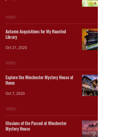
Autumn Acquisitions for My Haunted
Library
Oct 21, 2020
Explore the Winchester Mystery House at
Home
Oct 7, 2020
Illusions of the Passed at Winchester
Mystery House