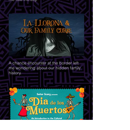
A chance encounter at the border left
me wondering about our hidden family
history.