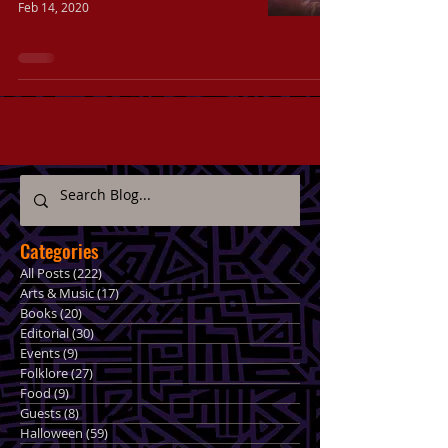
Feb 14, 2020
Categories
All Posts
(222)
222 posts
Arts & Music
(17)
17 posts
Books
(20)
20 posts
Editorial
(30)
30 posts
Events
(9)
9 posts
Folklore
(27)
27 posts
Food
(9)
9 posts
Guests
(8)
8 posts
Halloween
(59)
59 posts