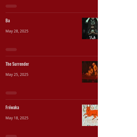
Ba
May 28, 2025
The Surrender
May 25, 2025
Fréwaka
May 18, 2025