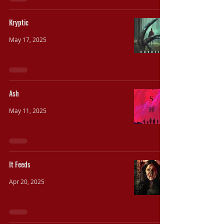
Kryptic
May 17, 2025
Ash
May 11, 2025
It Feeds
Apr 20, 2025