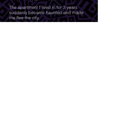
The apartment I lived in for 3 years
suddenly became haunted and made
me flee the city.
A chance encounter at the border left
me wondering about our hidden family
history.