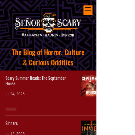
The
Blog of Horror, Culture
&
Curious
Oddities
Scary Summer Reads: The September
House
Jul 24, 2025
Sinners
Jul 12, 2025