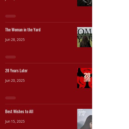
The Woman in the Yard
Jun 28, 2025
28 Years Later
Jun 20, 2025
Best Wishes to All
Jun 15, 2025