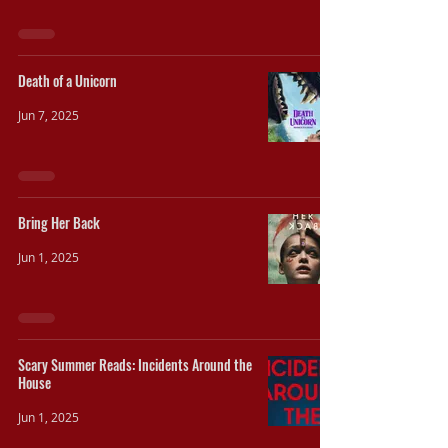
Death of a Unicorn
Jun 7, 2025
Bring Her Back
Jun 1, 2025
Scary Summer Reads: Incidents Around the
House
Jun 1, 2025