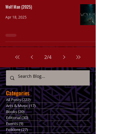
Wolf Man (2025)
Apr 18, 2025
2
/
4
Categories
All Posts
(222)
222 posts
Arts & Music
(17)
17 posts
Books
(20)
20 posts
Editorial
(30)
30 posts
Events
(9)
9 posts
Folklore
(27)
27 posts