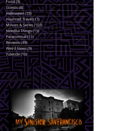
Food
(9)
9 posts
Guests
(8)
8 posts
Halloween
(59)
59 posts
Haunted Travels
(7)
7 posts
Movies & Series
(102)
102 posts
Needful Things
(15)
15 posts
Paranormal
(11)
11 posts
Reviews
(49)
49 posts
Weird News
(9)
9 posts
Yuletide
(10)
10 posts
Featured Blog Posts